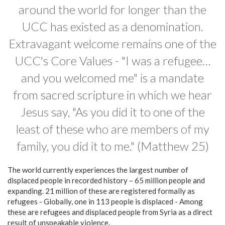
around the world for longer than the
UCC has existed as a denomination.
Extravagant welcome remains one of the
UCC's Core Values - "I was a refugee…
and you welcomed me" is a mandate
from sacred scripture in which we hear
Jesus say, "As you did it to one of the
least of these who are members of my
family, you did it to me." (Matthew 25)
The world currently experiences the largest number of
displaced people in recorded history – 65 million people and
expanding. 21 million of these are registered formally as
refugees - Globally, one in 113 people is displaced - Among
these are refugees and displaced people from Syria as a direct
result of unspeakable violence.