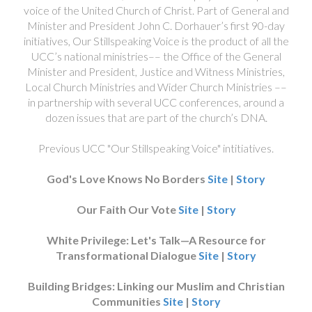
voice of the United Church of Christ. Part of General and
Minister and President John C. Dorhauer’s first 90-day
initiatives, Our Stillspeaking Voice is the product of all the
UCC’s national ministries–– the Office of the General
Minister and President, Justice and Witness Ministries,
Local Church Ministries and Wider Church Ministries ––
in partnership with several UCC conferences, around a
dozen issues that are part of the church’s DNA.
Previous UCC "Our Stillspeaking Voice" intitiatives.
God's Love Knows No Borders
Site
|
Story
Our Faith Our Vote
Site
|
Story
White Privilege: Let's Talk—A Resource for
Transformational Dialogue
Site
|
Story
Building Bridges: Linking our Muslim and Christian
Communities
Site
|
Story