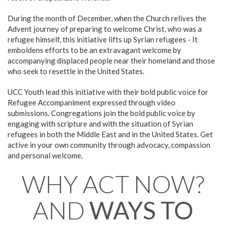
During the month of December, when the Church relives the
Advent journey of preparing to welcome Christ, who was a
refugee himself, this initiative lifts up Syrian refugees - It
emboldens efforts to be an extravagant welcome by
accompanying displaced people near their homeland and those
who seek to resettle in the United States.
UCC Youth lead this initiative with their bold public voice for
Refugee Accompaniment expressed through video
submissions. Congregations join the bold public voice by
engaging with scripture and with the situation of Syrian
refugees in both the Middle East and in the United States. Get
active in your own community through advocacy, compassion
and personal welcome.
WHY ACT NOW?
AND
WAYS TO