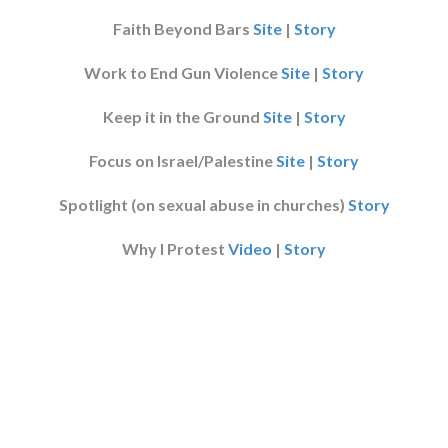
Faith Beyond Bars
Site
|
Story
Work to End Gun Violence
Site
|
Story
Keep it in the Ground
Site
|
Story
Focus on Israel/Palestine
Site
|
Story
Spotlight (on sexual abuse in churches)
Story
Why I Protest
Video
|
Story