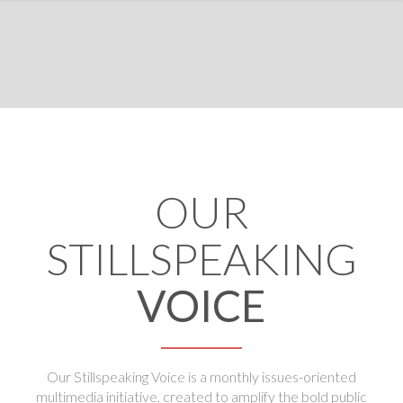
OUR
STILLSPEAKING
VOICE
Our Stillspeaking Voice is a monthly issues-oriented
multimedia initiative, created to amplify the bold public