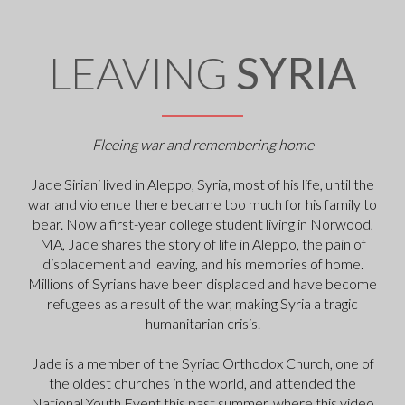
LEAVING
SYRIA
Fleeing war and remembering home
Jade Siriani lived in Aleppo, Syria, most of his life, until the
war and violence there became too much for his family to
bear. Now a first-year college student living in Norwood,
MA, Jade shares the story of life in Aleppo, the pain of
displacement and leaving, and his memories of home.
Millions of Syrians have been displaced and have become
refugees as a result of the war, making Syria a tragic
humanitarian crisis.
Jade is a member of the Syriac Orthodox Church, one of
the oldest churches in the world, and attended the
National Youth Event this past summer, where this video