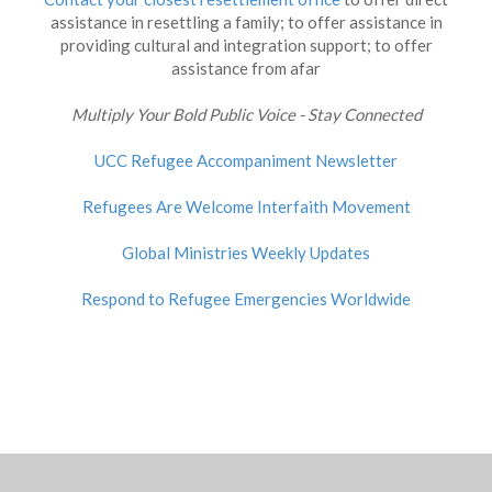
assistance in resettling a family; to offer assistance in
providing cultural and integration support; to offer
assistance from afar
Multiply Your Bold Public Voice - Stay Connected
UCC Refugee Accompaniment Newsletter
Refugees Are Welcome Interfaith Movement
Global Ministries Weekly Updates
Respond to Refugee Emergencies Worldwide