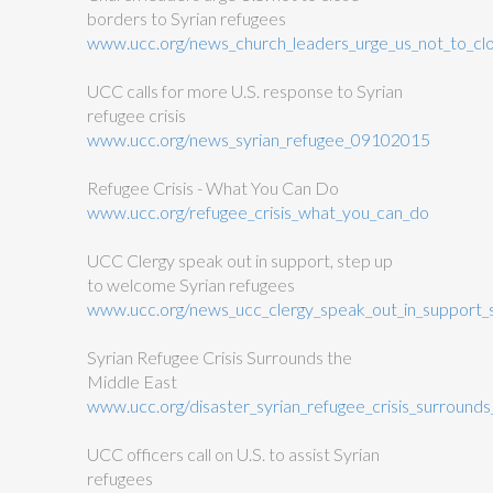
borders to Syrian refugees
www.ucc.org/news_church_leaders_urge_us_not_to_cl
UCC calls for more U.S. response to Syrian
refugee crisis
www.ucc.org/news_syrian_refugee_09102015
Refugee Crisis - What You Can Do
www.ucc.org/refugee_crisis_what_you_can_do
UCC Clergy speak out in support, step up
to welcome Syrian refugees
www.ucc.org/news_ucc_clergy_speak_out_in_support
Syrian Refugee Crisis Surrounds the
Middle East
www.ucc.org/disaster_syrian_refugee_crisis_surround
UCC officers call on U.S. to assist Syrian
refugees