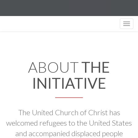
Toggl
navig
ABOUT
THE
INITIATIVE
The United Church of Christ has
welcomed refugees to the United States
and accompanied displaced people