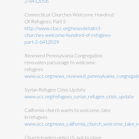
2-6412056
Connecticut Churches Welcome Hundred
Of Refugees, Part 2
http://www.ctucc.org/newsdetail/ct-
churches-welcome-hundred-of-refugees-
part-2-6412029
Renewed Pennsylvania Congregation
renovates parsonage to welcome
refugees
www.ucc.org/news_renewed_pennsylvania_congregat
Syrian Refugee Crisis Update
www.ucc.org/refugees_syrian_refugee_crisis_update
California church wants to welcome, take
in refugees
www.ucc.org/news_california_church_welcome_take_
Church leaders urge U.S. not to close