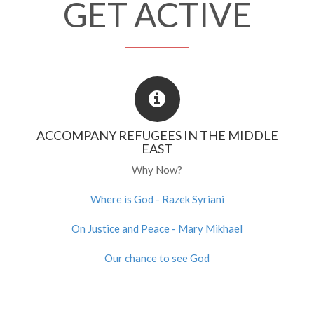
GET ACTIVE
ACCOMPANY REFUGEES IN THE MIDDLE
EAST
Why Now?
Where is God - Razek Syriani
On Justice and Peace - Mary Mikhael
Our chance to see God