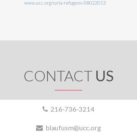
www.ucc.org/syria-refugees-08022013
CONTACT
US
216-736-3214
blaufusm@ucc.org