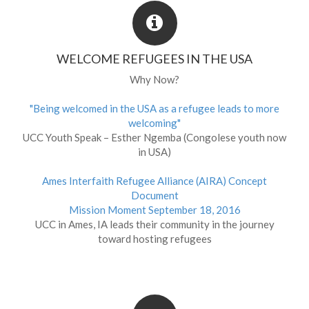
WELCOME REFUGEES IN THE USA
Why Now?
"Being welcomed in the USA as a refugee leads to more
welcoming"
UCC Youth Speak – Esther Ngemba (Congolese youth now
in USA)
Ames Interfaith Refugee Alliance (AIRA) Concept
Document
Mission Moment September 18, 2016
UCC in Ames, IA leads their community in the journey
toward hosting refugees