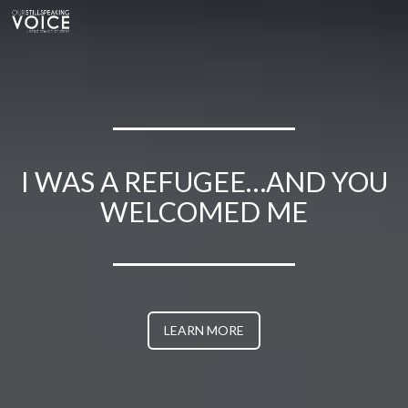
WELCOMED ME
I WAS A REFUGEE…AND YOU
WELCOMED ME
I WAS A REFUGEE…AND YOU
WELCOMED ME
I WAS A REFUGEE…AND YOU
WELCOMED ME
LEARN MORE
I WAS A REFUGEE…AND YOU
WELCOMED ME