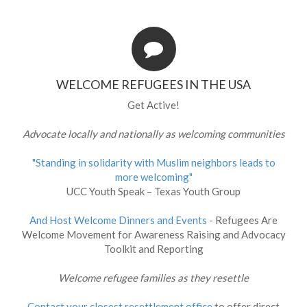
WELCOME REFUGEES IN THE USA
Get Active!
Advocate locally and nationally as welcoming communities
"Standing in solidarity with Muslim neighbors leads to
more welcoming"
UCC Youth Speak – Texas Youth Group
And Host Welcome Dinners and Events
- Refugees Are
Welcome Movement for Awareness Raising and Advocacy
Toolkit and Reporting
Welcome refugee families as they resettle
Contact your closest resettlement office
to offer direct