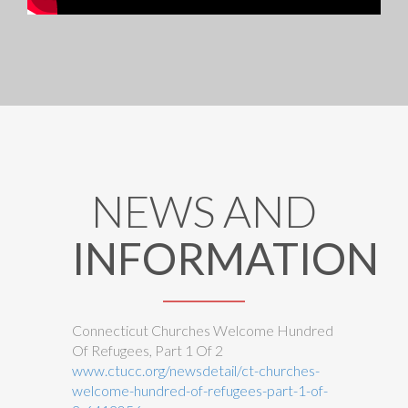
NEWS AND
INFORMATION
Connecticut Churches Welcome Hundred
Of Refugees, Part 1 Of 2
www.ctucc.org/newsdetail/ct-churches-
welcome-hundred-of-refugees-part-1-of-