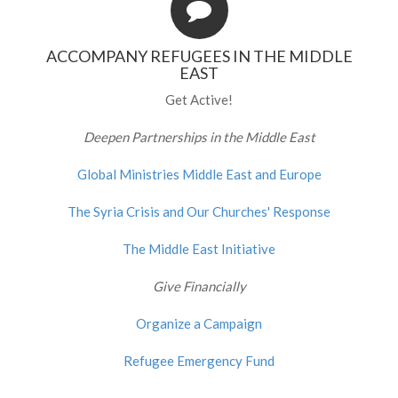
ACCOMPANY REFUGEES IN THE MIDDLE
EAST
Get Active!
Deepen Partnerships in the Middle East
Global Ministries Middle East and Europe
The Syria Crisis and Our Churches' Response
The Middle East Initiative
Give Financially
Organize a Campaign
Refugee Emergency Fund