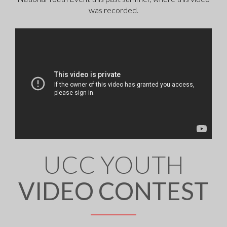
was recorded.
UCC YOUTH
VIDEO CONTEST